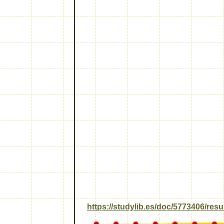
https://studylib.es/doc/5773406/re