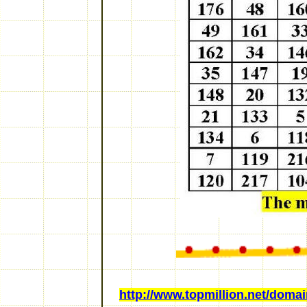
http://www.topmillion.net/domain