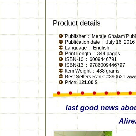
Product details
Publisher ‏ : ‎
Meraje Ghalam Publi
Publication date ‏ : ‎
July 16, 2016
Language ‏ : ‎
English
Print Length
‏ : ‎
344 pages
ISBN-10 ‏ : ‎
6009446791
ISBN-13 ‏ : ‎
9786009446797
Item Weight ‏ : ‎
488 grams
Best Sellers Rank:
#390631
www
Price:
121.00
$
last good news abo
Alir
by S