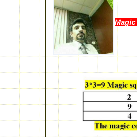
Magic