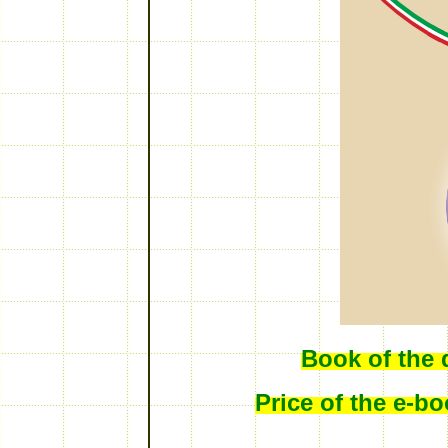
Book of the 
Price of the e-b