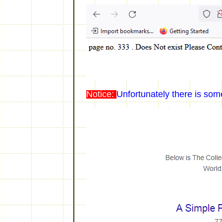
Notice:
Unfortunately there is som