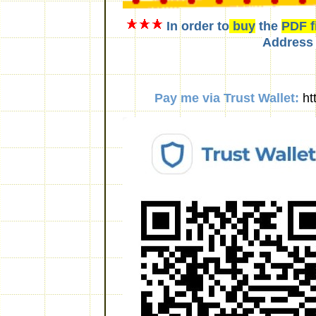
In order to
buy
the
PDF f
Address
Pay me via Trust Wallet:
ht