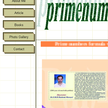
Prime numbers