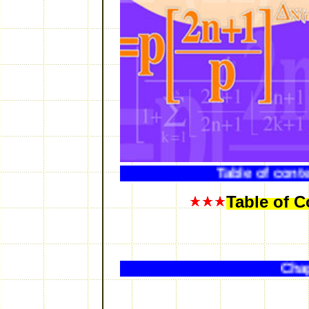
Table
Table of C