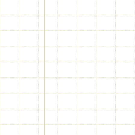
keywords: Test