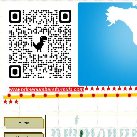
www.primenumbersformula.com